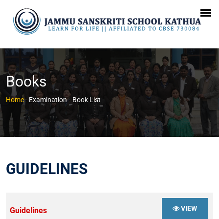
Books
Home
- Examination -
Book List
GUIDELINES
VIEW
Guidelines