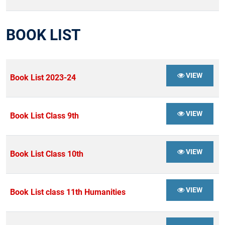
BOOK LIST
VIEW
Book List 2023-24
VIEW
Book List Class 9th
VIEW
Book List Class 10th
VIEW
Book List class 11th Humanities