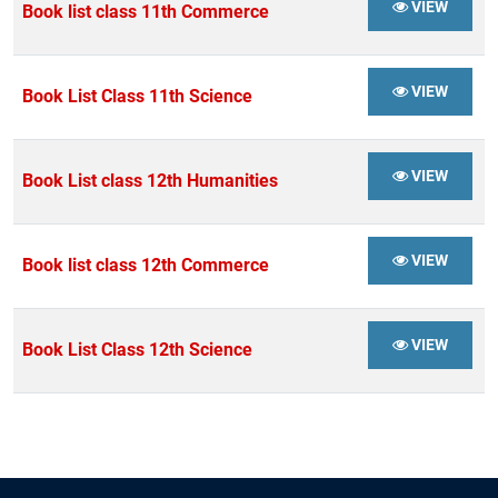
VIEW
Book list class 11th Commerce
VIEW
Book List Class 11th Science
VIEW
Book List class 12th Humanities
VIEW
Book list class 12th Commerce
VIEW
Book List Class 12th Science